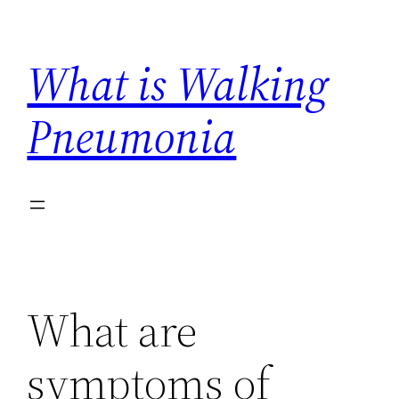
Skip
to
What is Walking
content
Pneumonia
What are
symptoms of