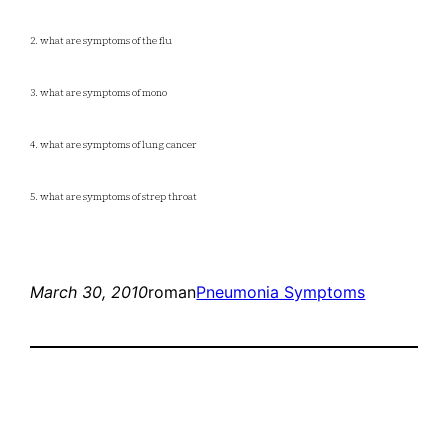
2. what are symptoms of the flu
3. what are symptoms of mono
4. what are symptoms of lung cancer
5. what are symptoms of strep throat
March 30, 2010
roman
Pneumonia Symptoms