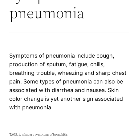
pneumonia
Symptoms of pneumonia include cough,
production of sputum, fatigue, chills,
breathing trouble, wheezing and sharp chest
pain. Some types of pneumonia can also be
associated with diarrhea and nausea. Skin
color change is yet another sign associated
with pneumonia
TAGS: 1. what are symptoms of bronchitis