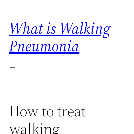
Skip
to
What is Walking
content
Pneumonia
How to treat
walking