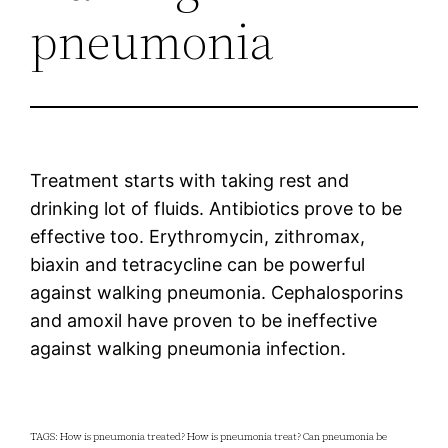
pneumonia
Treatment starts with taking rest and
drinking lot of fluids. Antibiotics prove to be
effective too. Erythromycin, zithromax,
biaxin and tetracycline can be powerful
against walking pneumonia. Cephalosporins
and amoxil have proven to be ineffective
against walking pneumonia infection.
TAGS: How is pneumonia treated? How is pneumonia treat? Can pneumonia be