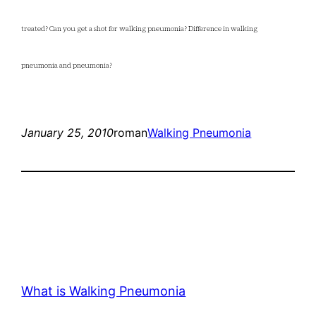
treated? Can you get a shot for walking pneumonia? Difference in walking
pneumonia and pneumonia?
January 25, 2010
roman
Walking Pneumonia
What is Walking Pneumonia