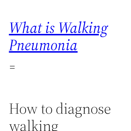
Skip
to
What is Walking
content
Pneumonia
How to diagnose
walking