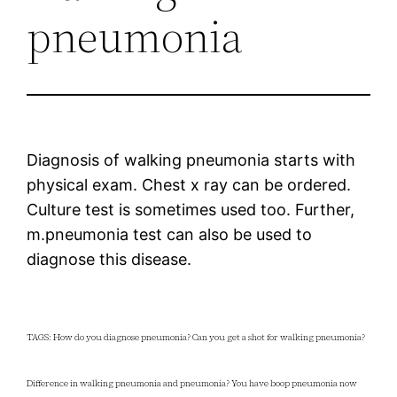
pneumonia
Diagnosis of walking pneumonia starts with
physical exam. Chest x ray can be ordered.
Culture test is sometimes used too. Further,
m.pneumonia test can also be used to
diagnose this disease.
TAGS: How do you diagnose pneumonia? Can you get a shot for walking pneumonia?
Difference in walking pneumonia and pneumonia? You have boop pneumonia now