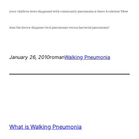
your children were diagnosed with community pneumonia is there A relation? How
does the doctor diagnose viral pneumonia versus bacterial pneumonia?
January 26, 2010
roman
Walking Pneumonia
What is Walking Pneumonia