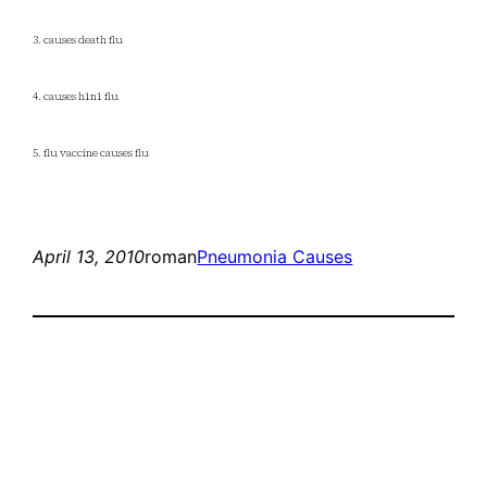
3. causes death flu
4. causes h1n1 flu
5. flu vaccine causes flu
April 13, 2010
roman
Pneumonia Causes