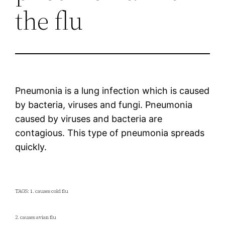
the flu
Pneumonia is a lung infection which is caused
by bacteria, viruses and fungi. Pneumonia
caused by viruses and bacteria are
contagious. This type of pneumonia spreads
quickly.
TAGS: 1. causes cold flu
2. causes avian flu