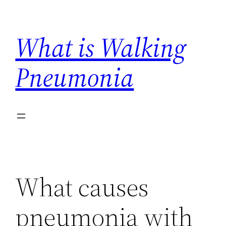
Skip
to
What is Walking
content
Pneumonia
What causes
pneumonia with