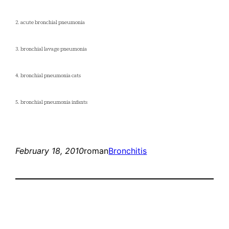
2. acute bronchial pneumonia
3. bronchial lavage pneumonia
4. bronchial pneumonia cats
5. bronchial pneumonia infants
February 18, 2010
roman
Bronchitis