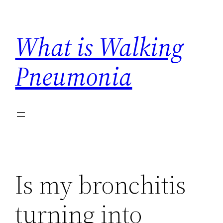
Skip
to
What is Walking
content
Pneumonia
Is my bronchitis
turning into