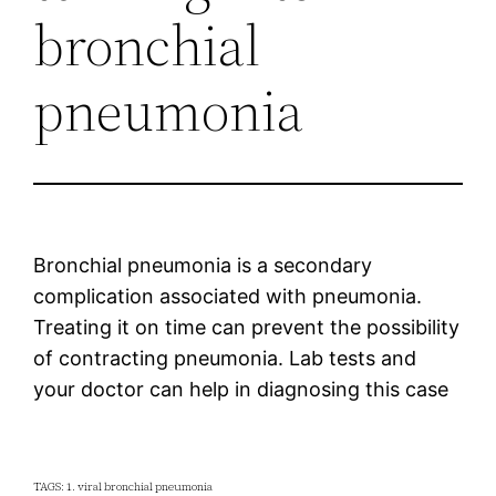
bronchial
pneumonia
Bronchial pneumonia is a secondary
complication associated with pneumonia.
Treating it on time can prevent the possibility
of contracting pneumonia. Lab tests and
your doctor can help in diagnosing this case
TAGS: 1. viral bronchial pneumonia