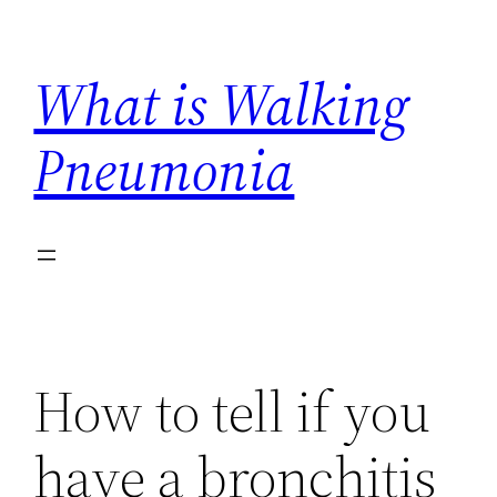
Skip
to
What is Walking
content
Pneumonia
How to tell if you
have a bronchitis