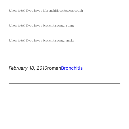
3. how to tell if you have a is bronchitis contagious cough
4. how to tell if you have a bronchitis cough runny
5. how to tell if you have a bronchitis cough smoke
February 18, 2010
roman
Bronchitis