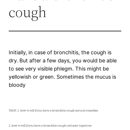
cough
Initially, in case of bronchitis, the cough is
dry. But after a few days, you would be able
to see very visible phlegm. This might be
yellowish or green. Sometimes the mucus is
bloody
TAGS: 1. how to tell if you have a bronchitis cough natural remedies
2. how to tell if you have a bronchitis cough cool mist vaporizer