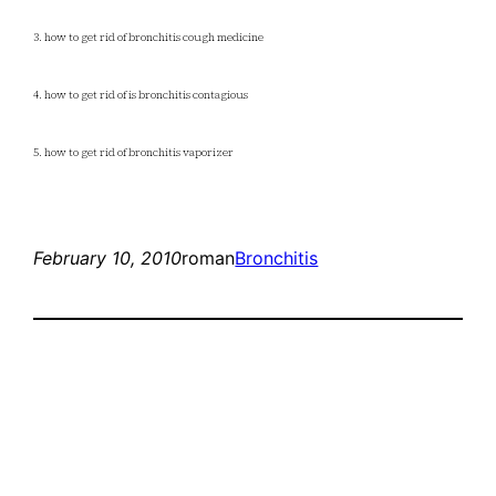
3. how to get rid of bronchitis cough medicine
4. how to get rid of is bronchitis contagious
5. how to get rid of bronchitis vaporizer
February 10, 2010
roman
Bronchitis