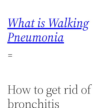
Skip
to
What is Walking
content
Pneumonia
How to get rid of
bronchitis