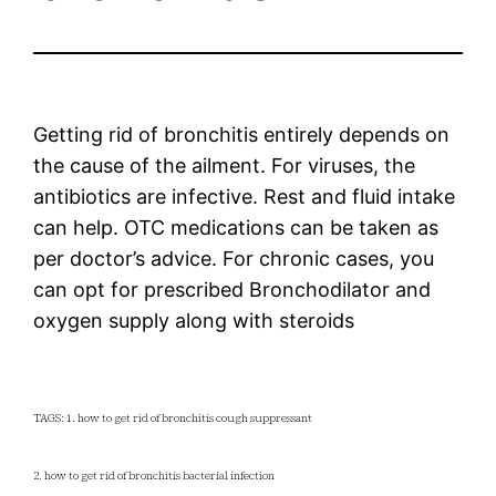
Getting rid of bronchitis entirely depends on
the cause of the ailment. For viruses, the
antibiotics are infective. Rest and fluid intake
can help. OTC medications can be taken as
per doctor’s advice. For chronic cases, you
can opt for prescribed Bronchodilator and
oxygen supply along with steroids
TAGS: 1. how to get rid of bronchitis cough suppressant
2. how to get rid of bronchitis bacterial infection