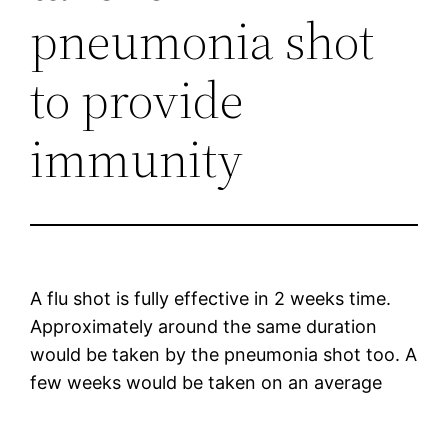
pneumonia shot
to provide
immunity
A flu shot is fully effective in 2 weeks time.
Approximately around the same duration
would be taken by the pneumonia shot too. A
few weeks would be taken on an average