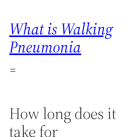
Skip
to
What is Walking
content
Pneumonia
How long does it
take for