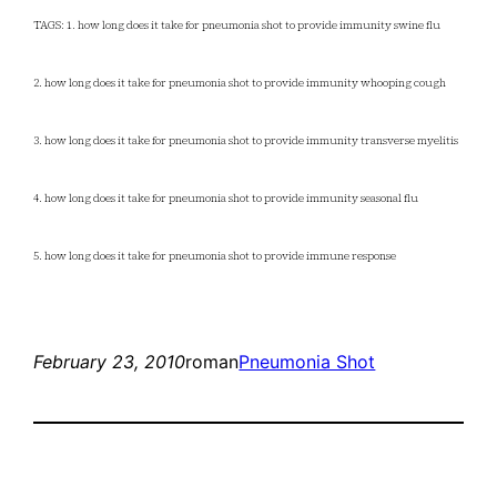
TAGS: 1. how long does it take for pneumonia shot to provide immunity swine flu
2. how long does it take for pneumonia shot to provide immunity whooping cough
3. how long does it take for pneumonia shot to provide immunity transverse myelitis
4. how long does it take for pneumonia shot to provide immunity seasonal flu
5. how long does it take for pneumonia shot to provide immune response
February 23, 2010
roman
Pneumonia Shot