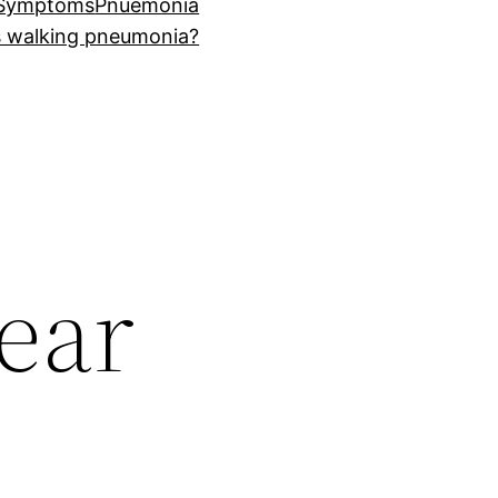
 Symptoms
Pnuemonia
s walking pneumonia?
ear