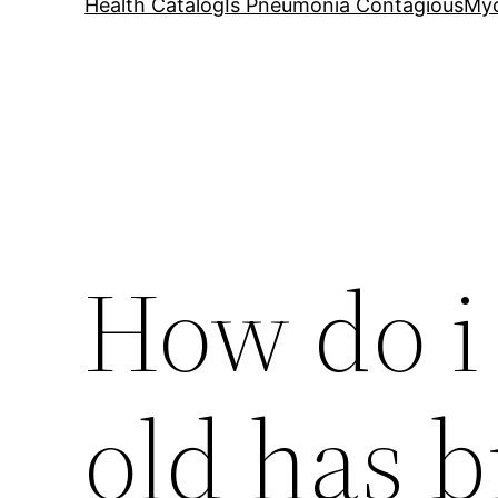
Health Catalog
Is Pneumonia Contagious
My
How do i 
old has b