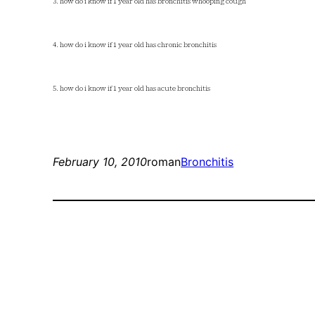
3. how do i know if 1 year old has bronchitis whooping cough
4. how do i know if 1 year old has chronic bronchitis
5. how do i know if 1 year old has acute bronchitis
February 10, 2010
roman
Bronchitis