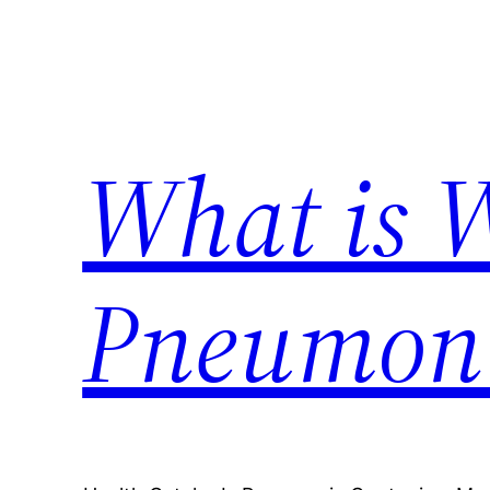
Skip
to
content
What is 
Pneumon