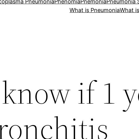
coplasma Pneumonia
Phenomia
Pnemonia
Pneumonia
What is Pneumonia
What i
know if 1 y
ronchitis