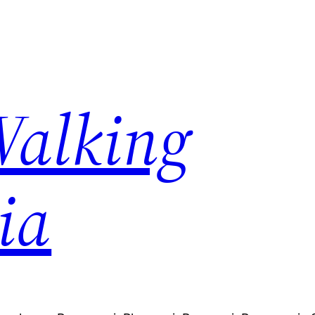
Walking
ia