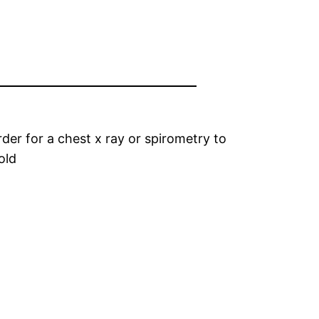
rder for a chest x ray or spirometry to
old