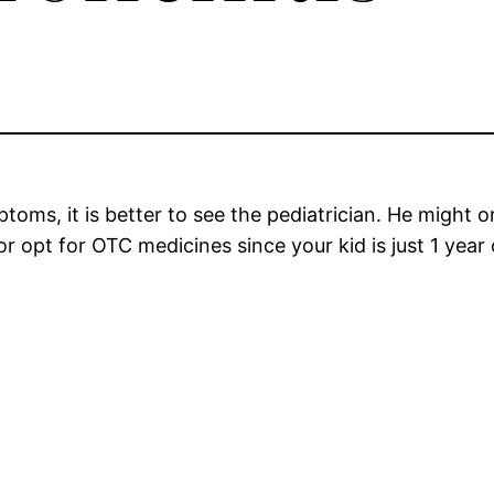
toms, it is better to see the pediatrician. He might o
 opt for OTC medicines since your kid is just 1 year 