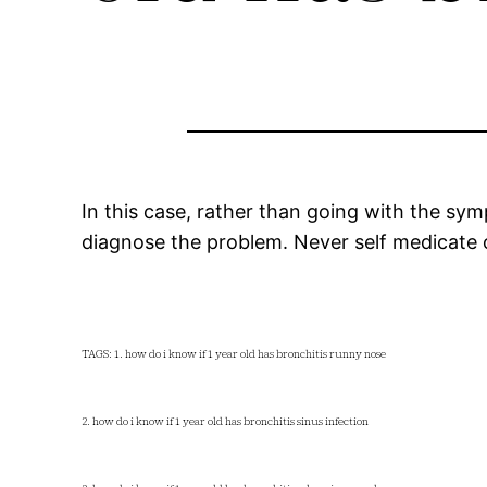
In this case, rather than going with the symp
diagnose the problem. Never self medicate or
TAGS: 1. how do i know if 1 year old has bronchitis runny nose
2. how do i know if 1 year old has bronchitis sinus infection