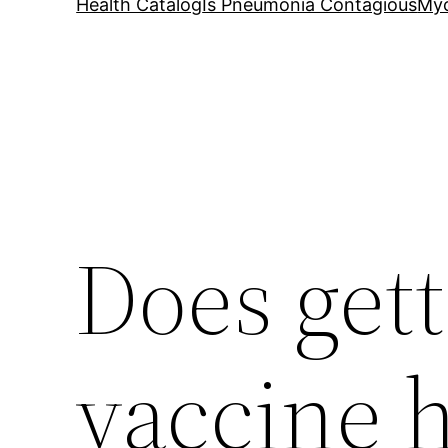
Health Catalog
Is Pneumonia Contagious
My
Does get
vaccine h