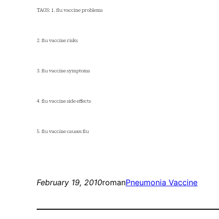
TAGS: 1. flu vaccine problems
2. flu vaccine risks
3. flu vaccine symptoms
4. flu vaccine side effects
5. flu vaccine causes flu
February 19, 2010
roman
Pneumonia Vaccine