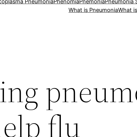
coplasma Pneumonia
Phenomia
Pnemonia
Pneumonia
What is Pneumonia
What i
ting pneum
elp flu