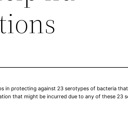
tions
in protecting against 23 serotypes of bacteria that 
ation that might be incurred due to any of these 23