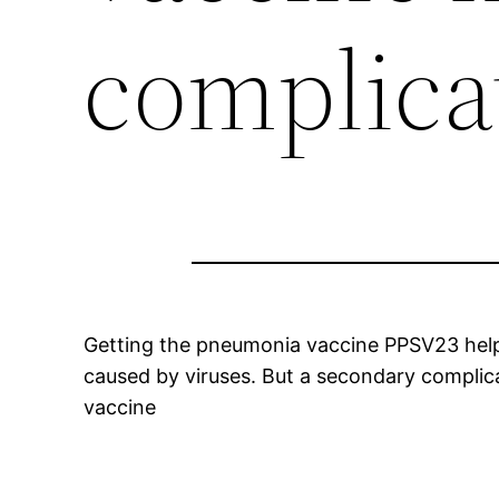
complica
Getting the pneumonia vaccine PPSV23 helps 
caused by viruses. But a secondary complic
vaccine