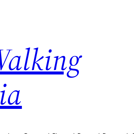
Walking
ia