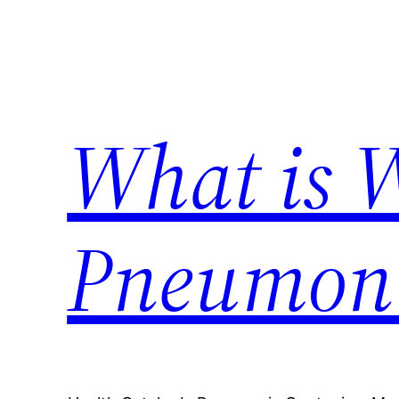
Skip
to
content
What is 
Pneumon