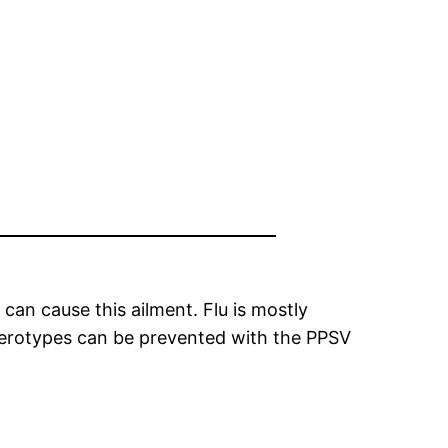
can cause this ailment. Flu is mostly
 serotypes can be prevented with the PPSV