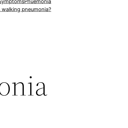
 Symptoms
Pnuemonia
s walking pneumonia?
onia