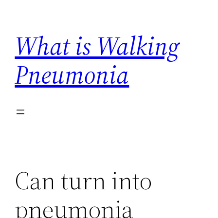
Skip
to
What is Walking
content
Pneumonia
Can turn into
pneumonia