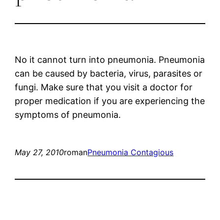
No it cannot turn into pneumonia. Pneumonia
can be caused by bacteria, virus, parasites or
fungi. Make sure that you visit a doctor for
proper medication if you are experiencing the
symptoms of pneumonia.
May 27, 2010
roman
Pneumonia Contagious