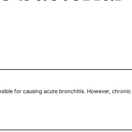
onsible for causing acute bronchitis. However, chroni