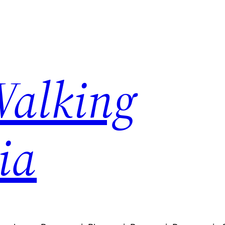
Walking
ia