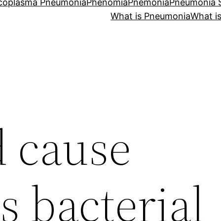
coplasma Pneumonia
Phenomia
Pnemonia
Pneumonia
What is Pneumonia
What i
 cause
s bacterial