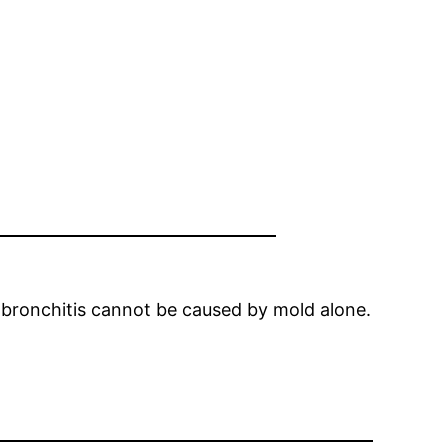
c bronchitis cannot be caused by mold alone.