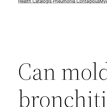
Health Catalog
Is Pneumonia Contagious
My
Can mold
bronchiti