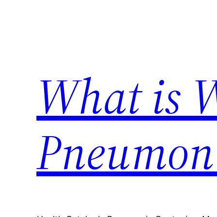
Skip
to
content
What is 
Pneumon