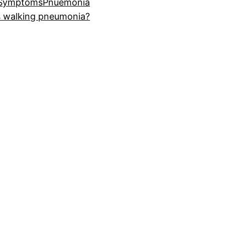
 Symptoms
Pnuemonia
s walking pneumonia?