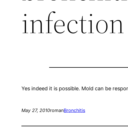
infection
Yes indeed it is possible. Mold can be resp
May 27, 2010
roman
Bronchitis