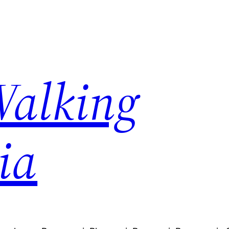
Walking
ia