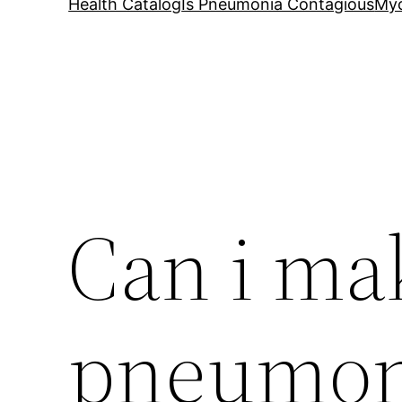
Health Catalog
Is Pneumonia Contagious
My
Can i ma
pneumoni