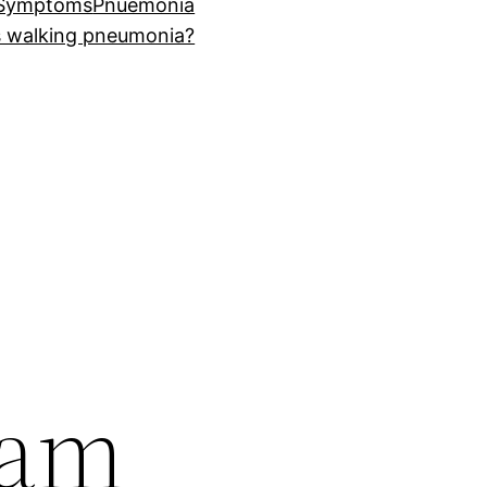
 Symptoms
Pnuemonia
s walking pneumonia?
 am