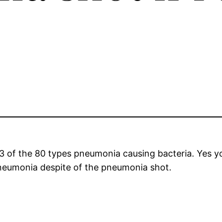
3 of the 80 types pneumonia causing bacteria. Yes 
pneumonia despite of the pneumonia shot.