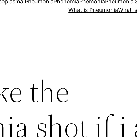
coplasma Pneumonia
Phenomia
Pnemonia
Pneumonia
What is Pneumonia
What i
ke the
a shot if i