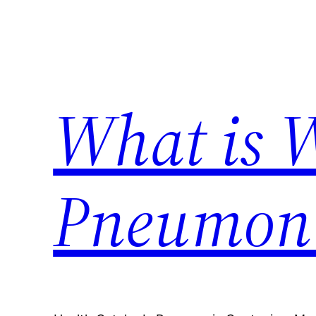
Skip
to
content
What is 
Pneumon