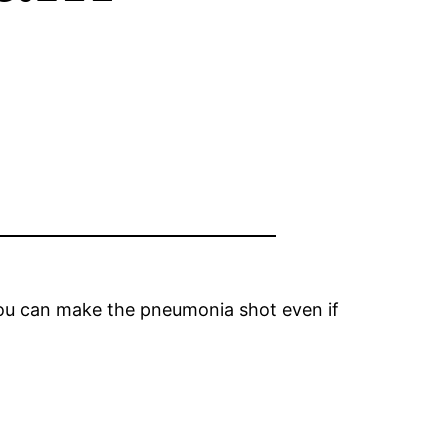
you can make the pneumonia shot even if