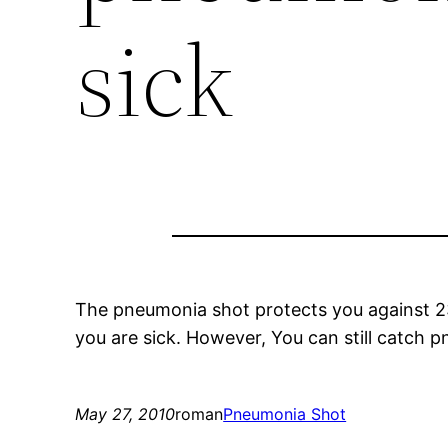
sick
The pneumonia shot protects you against 2
you are sick. However, You can still catch 
May 27, 2010
roman
Pneumonia Shot