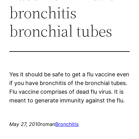
bronchitis
bronchial tubes
Yes it should be safe to get a flu vaccine even
if you have bronchitis of the bronchial tubes.
Flu vaccine comprises of dead flu virus. It is
meant to generate immunity against the flu.
May 27, 2010
roman
Bronchitis