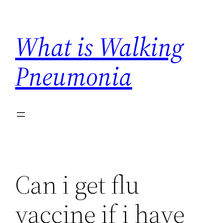
Skip
to
What is Walking
content
Pneumonia
Can i get flu
vaccine if i have