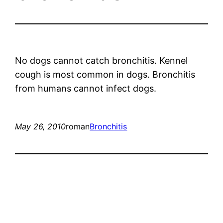
No dogs cannot catch bronchitis. Kennel
cough is most common in dogs. Bronchitis
from humans cannot infect dogs.
May 26, 2010
roman
Bronchitis