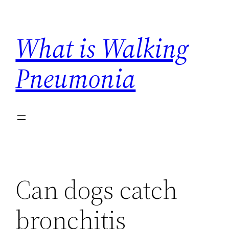
Skip
to
What is Walking
content
Pneumonia
Can dogs catch
bronchitis