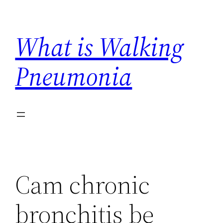
Skip
to
What is Walking
content
Pneumonia
Cam chronic
bronchitis be