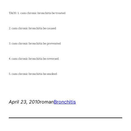
TAGS: 1. cam chronic bronchitis be treated
2. cam chronic bronchitis be caused
3. cam chronic bronchitis be prevented
4. cam chronic bronchitis be reversed
5. cam chronic bronchitis be smoked
April 23, 2010
roman
Bronchitis