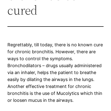
cured
Regrettably, till today, there is no known cure
for chronic bronchitis. However, there are
ways to control the symptoms.
Bronchodilators – drugs usually administered
via an inhaler, helps the patient to breathe
easily by dilating the airways in the lungs.
Another effective treatment for chronic
bronchitis is the use of Mucolytics which thin
or loosen mucus in the airways.