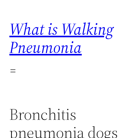
Skip
to
What is Walking
content
Pneumonia
Bronchitis
pneumonia dogs