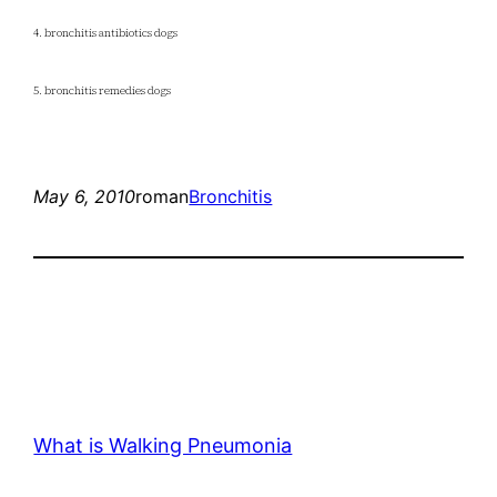
4. bronchitis antibiotics dogs
5. bronchitis remedies dogs
May 6, 2010
roman
Bronchitis
What is Walking Pneumonia