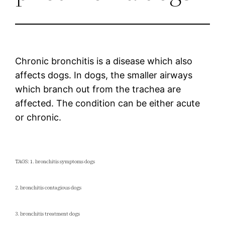
Chronic bronchitis is a disease which also
affects dogs. In dogs, the smaller airways
which branch out from the trachea are
affected. The condition can be either acute
or chronic.
TAGS: 1. bronchitis symptoms dogs
2. bronchitis contagious dogs
3. bronchitis treatment dogs