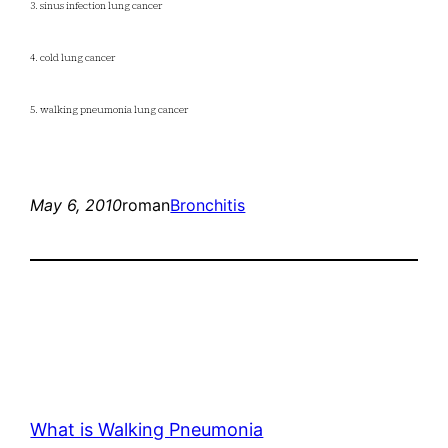
3. sinus infection lung cancer
4. cold lung cancer
5. walking pneumonia lung cancer
May 6, 2010
roman
Bronchitis
What is Walking Pneumonia