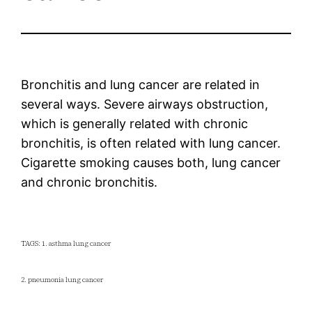
Bronchitis and lung cancer are related in
several ways. Severe airways obstruction,
which is generally related with chronic
bronchitis, is often related with lung cancer.
Cigarette smoking causes both, lung cancer
and chronic bronchitis.
TAGS: 1. asthma lung cancer
2. pneumonia lung cancer