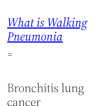
Skip
to
What is Walking
content
Pneumonia
Bronchitis lung
cancer