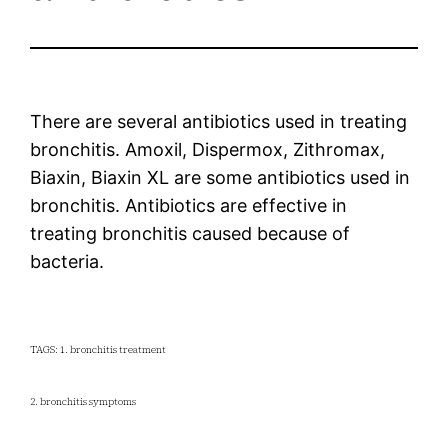
There are several antibiotics used in treating
bronchitis. Amoxil, Dispermox, Zithromax,
Biaxin, Biaxin XL are some antibiotics used in
bronchitis. Antibiotics are effective in
treating bronchitis caused because of
bacteria.
TAGS: 1. bronchitis treatment
2. bronchitis symptoms