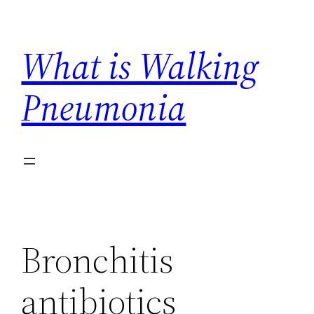
Skip
to
What is Walking
content
Pneumonia
Bronchitis
antibiotics