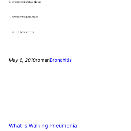
3. bronchitis contagious
4. bronchitis remedies
5. acute bronchitis
May 6, 2010
roman
Bronchitis
What is Walking Pneumonia