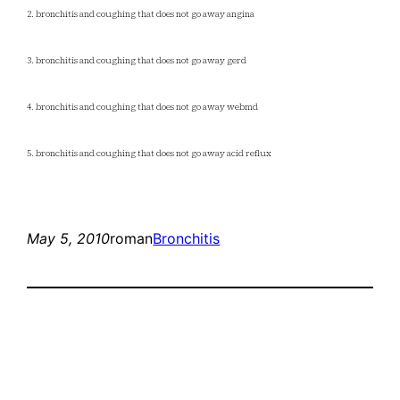
2. bronchitis and coughing that does not go away angina
3. bronchitis and coughing that does not go away gerd
4. bronchitis and coughing that does not go away webmd
5. bronchitis and coughing that does not go away acid reflux
May 5, 2010
roman
Bronchitis