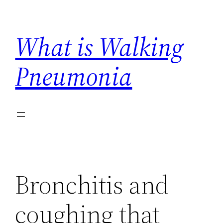
Skip
to
What is Walking
content
Pneumonia
Bronchitis and
coughing that