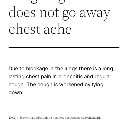
does not go away
chest ache
Due to blockage in the lungs there is a long
lasting chest pain in bronchitis and regular
cough. The cough is worsened by lying
down.
TAGS: 1. bronchitis and coughing that does not go away costochondritis