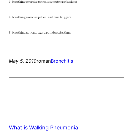
3. breathing exercise patients symptoms of asthma
4. breathing exercise patients asthma triggers
5. breathing patients exercise induced asthma
May 5, 2010
roman
Bronchitis
What is Walking Pneumonia