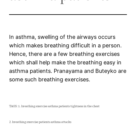
In asthma, swelling of the airways occurs
which makes breathing difficult in a person.
Hence, there are a few breathing exercises
which shall help make the breathing easy in
asthma patients. Pranayama and Buteyko are
some such breathing exercises.
TAGS: 1. breathing exercise asthma patients tightness in the chest
2. breathing exercise patients asthma attacks