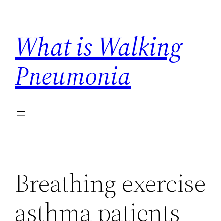
Skip
to
What is Walking
content
Pneumonia
Breathing exercise
asthma patients