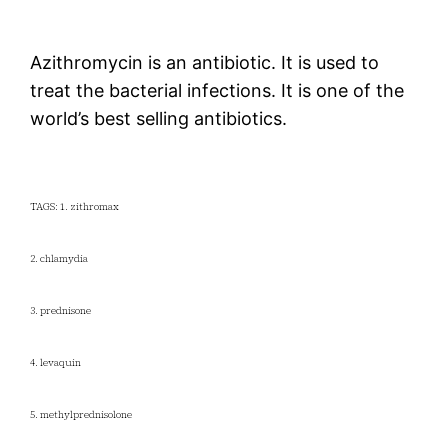
Azithromycin is an antibiotic. It is used to
treat the bacterial infections. It is one of the
world’s best selling antibiotics.
TAGS: 1. zithromax
2. chlamydia
3. prednisone
4. levaquin
5. methylprednisolone