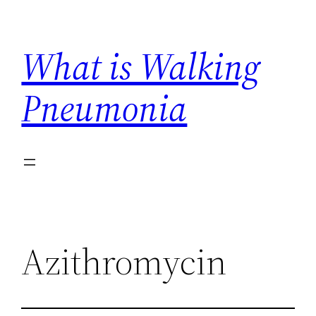
Skip
to
What is Walking
content
Pneumonia
Azithromycin