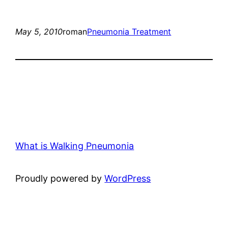
May 5, 2010
roman
Pneumonia Treatment
What is Walking Pneumonia
Proudly powered by
WordPress