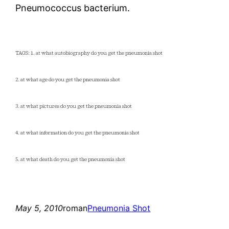
Pneumococcus bacterium.
TAGS: 1. at what autobiography do you get the pneumonia shot
2. at what age do you get the pneumonia shot
3. at what pictures do you get the pneumonia shot
4. at what information do you get the pneumonia shot
5. at what death do you get the pneumonia shot
May 5, 2010
roman
Pneumonia Shot