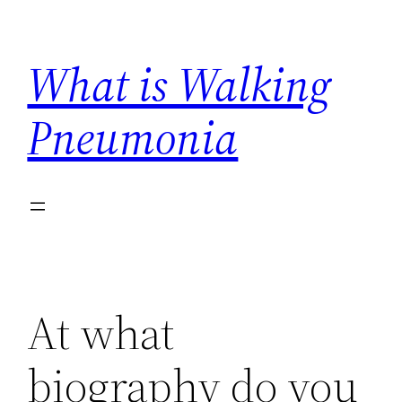
Skip
to
What is Walking
content
Pneumonia
At what
biography do you