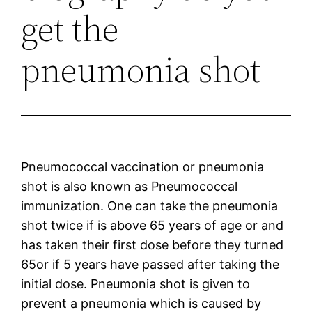
get the
pneumonia shot
Pneumococcal vaccination or pneumonia
shot is also known as Pneumococcal
immunization. One can take the pneumonia
shot twice if is above 65 years of age or and
has taken their first dose before they turned
65or if 5 years have passed after taking the
initial dose. Pneumonia shot is given to
prevent a pneumonia which is caused by