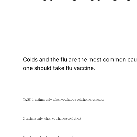
Colds and the flu are the most common cause
one should take flu vaccine.
TAGS: 1. asthma only when you have a cold home remedies
2. asthma only when you have a cold chest