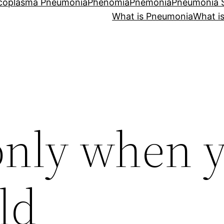
coplasma Pneumonia
Phenomia
Pnemonia
Pneumonia
What is Pneumonia
What i
nly when 
ld