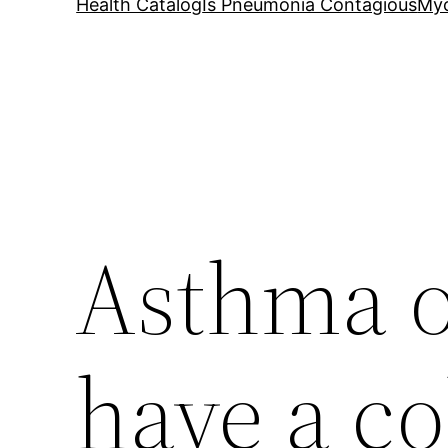
Health Catalog
Is Pneumonia Contagious
My
Asthma o
have a co