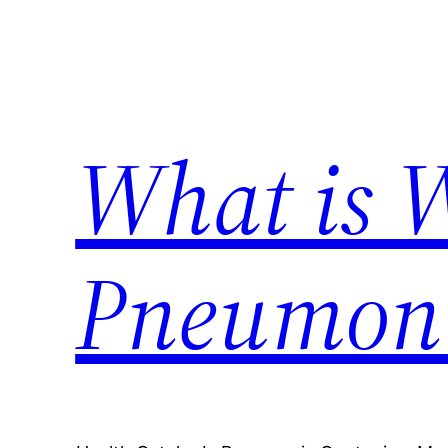
Skip
to
content
What is 
Pneumon