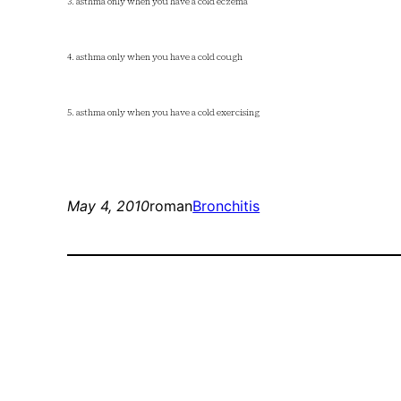
3. asthma only when you have a cold eczema
4. asthma only when you have a cold cough
5. asthma only when you have a cold exercising
May 4, 2010
roman
Bronchitis