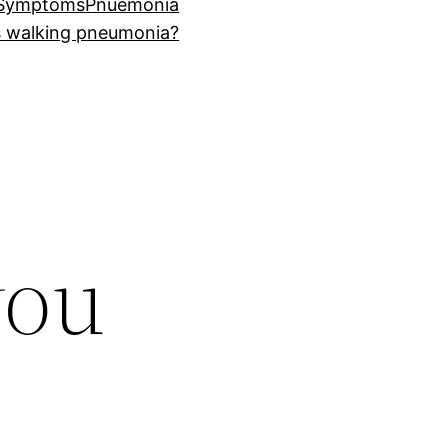
 Symptoms
Pnuemonia
s walking pneumonia?
you