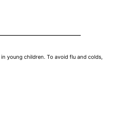
n young children. To avoid flu and colds,