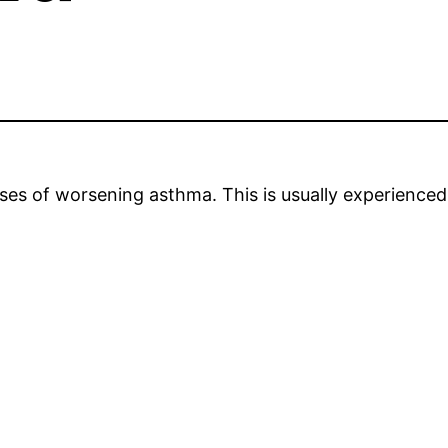
s of worsening asthma. This is usually experienced i