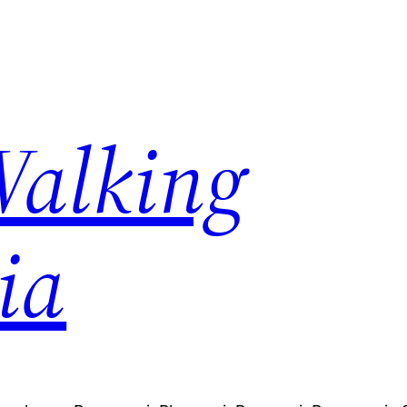
Walking
ia