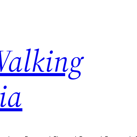
Walking
ia