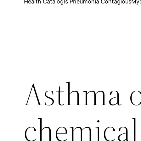
Health Catalog
Is Pneumonia Contagious
My
Asthma o
chemical