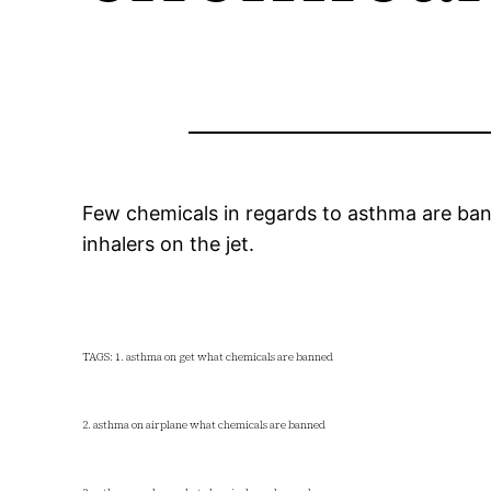
Few chemicals in regards to asthma are bann
inhalers on the jet.
TAGS: 1. asthma on get what chemicals are banned
2. asthma on airplane what chemicals are banned