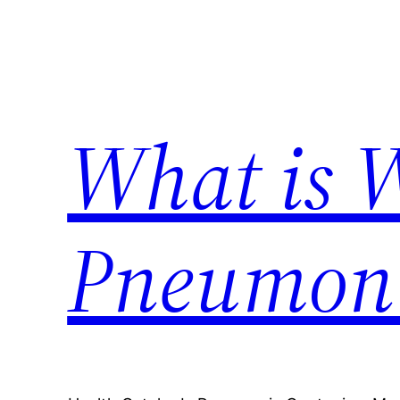
Skip
to
content
What is 
Pneumon