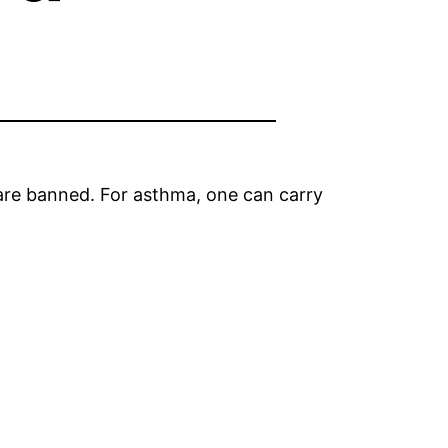
 are banned. For asthma, one can carry