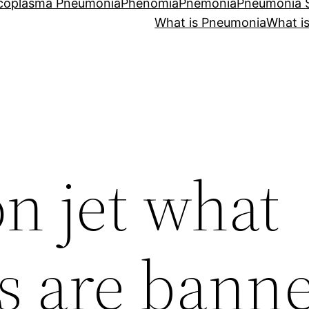
coplasma Pneumonia
Phenomia
Pnemonia
Pneumonia
What is Pneumonia
What i
n jet what
s are bann