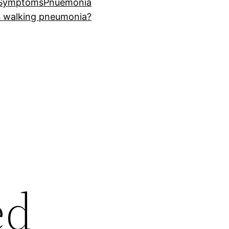
 Symptoms
Pnuemonia
s walking pneumonia?
ed