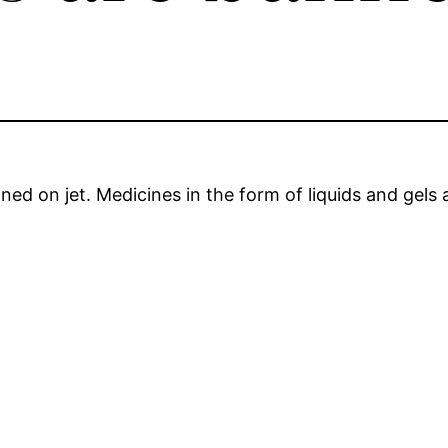
ed on jet. Medicines in the form of liquids and gels