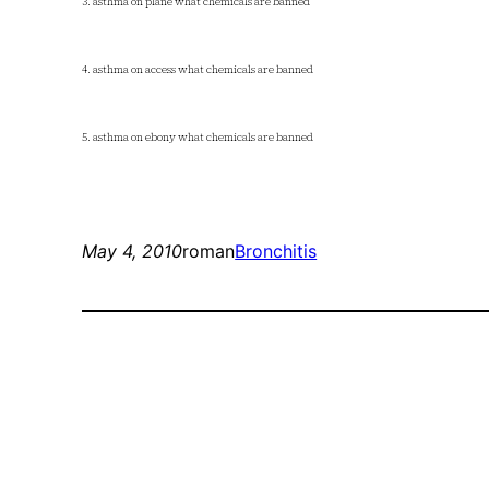
3. asthma on plane what chemicals are banned
4. asthma on access what chemicals are banned
5. asthma on ebony what chemicals are banned
May 4, 2010
roman
Bronchitis