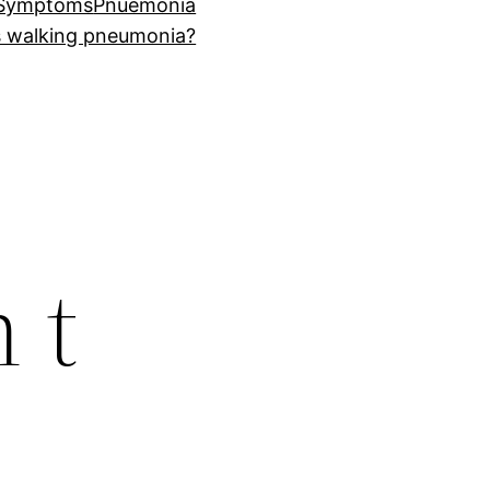
 Symptoms
Pnuemonia
s walking pneumonia?
 t