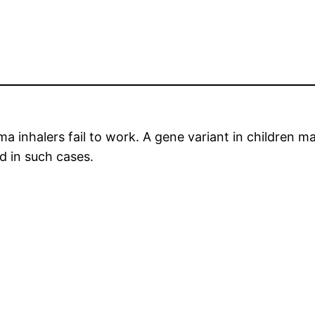
 inhalers fail to work. A gene variant in children mak
d in such cases.