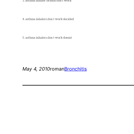
3. asthma inhaler brands don t work
4. asthma inhalers don t work decided
5. asthma inhalers don t work doesnt
May 4, 2010
roman
Bronchitis