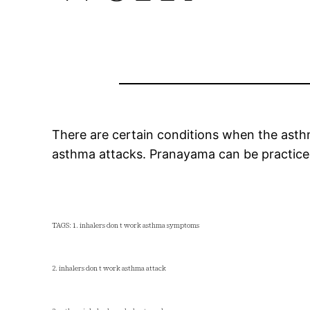
There are certain conditions when the asthma
asthma attacks. Pranayama can be practice
TAGS: 1. inhalers don t work asthma symptoms
2. inhalers don t work asthma attack