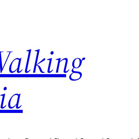
Walking
ia