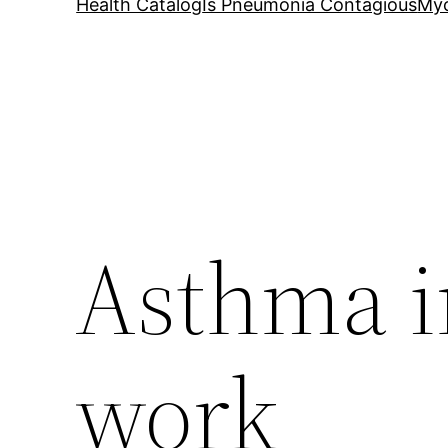
Health Catalog
Is Pneumonia Contagious
My
Asthma i
work