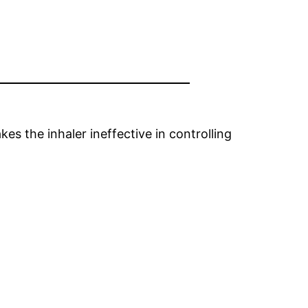
es the inhaler ineffective in controlling