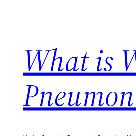
Skip
to
content
What is 
Pneumon