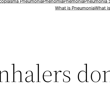
coplasma Pneumonia
Phenomia
Pnemonia
Pneumonia
What is Pneumonia
What i
nhalers don