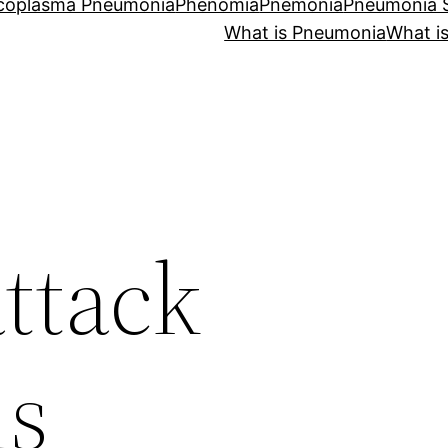
coplasma Pneumonia
Phenomia
Pnemonia
Pneumonia
What is Pneumonia
What i
ttack
s