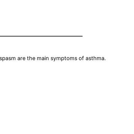
ospasm are the main symptoms of asthma.