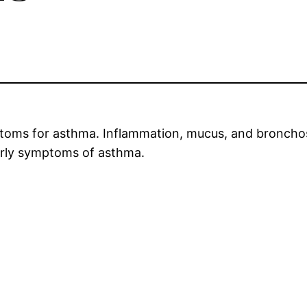
ptoms for asthma. Inflammation, mucus, and bronch
arly symptoms of asthma.