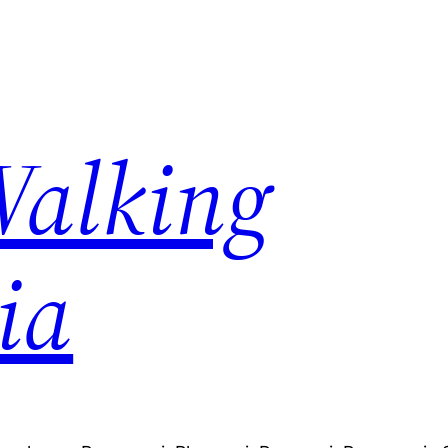
Walking
ia