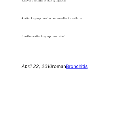
3. severe asthma attack symptoms
4. attack symptoms home remedies for asthma
5. asthma attack symptoms relief
April 22, 2010
roman
Bronchitis