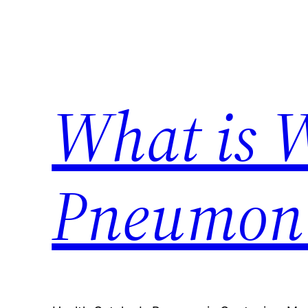
Skip
to
content
What is 
Pneumon