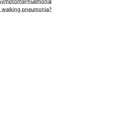
 Symptoms
Pnuemonia
s walking pneumonia?