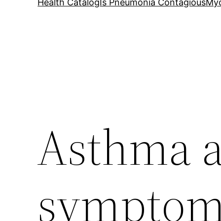
Health Catalog
Is Pneumonia Contagious
My
Asthma a
symptom