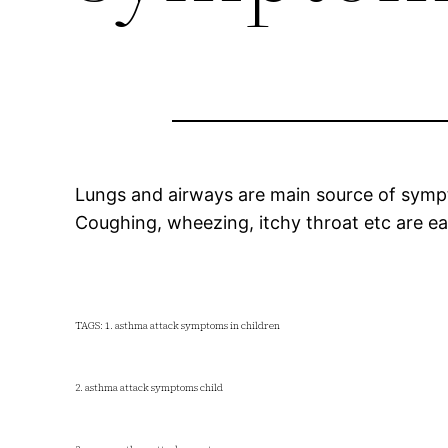
Lungs and airways are main source of sym
Coughing, wheezing, itchy throat etc are e
TAGS: 1. asthma attack symptoms in children
2. asthma attack symptoms child