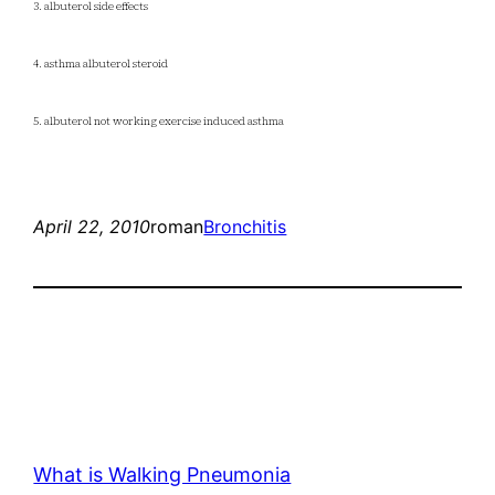
3. albuterol side effects
4. asthma albuterol steroid
5. albuterol not working exercise induced asthma
April 22, 2010
roman
Bronchitis
What is Walking Pneumonia