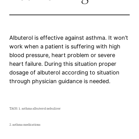
Albuterol is effective against asthma. It won’t
work when a patient is suffering with high
blood pressure, heart problem or severe
heart failure. During this situation proper
dosage of albuterol according to situation
through physician guidance is needed.
TAGS: 1. asthma albuterol nebulizer
2. asthma medications