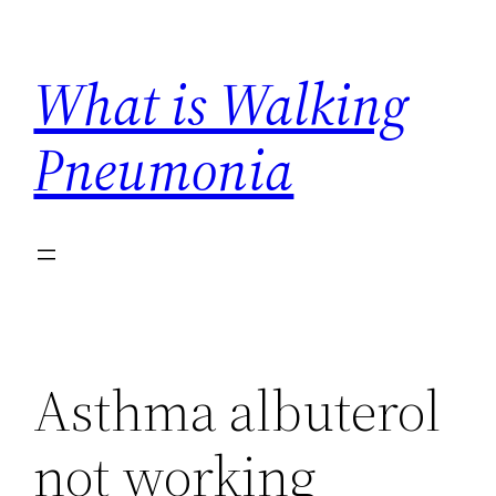
Skip
to
What is Walking
content
Pneumonia
Asthma albuterol
not working