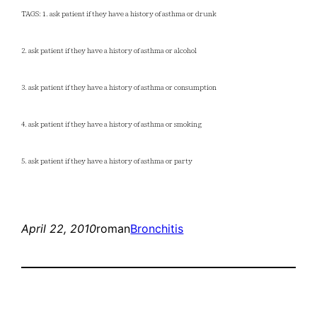
TAGS: 1. ask patient if they have a history of asthma or drunk
2. ask patient if they have a history of asthma or alcohol
3. ask patient if they have a history of asthma or consumption
4. ask patient if they have a history of asthma or smoking
5. ask patient if they have a history of asthma or party
April 22, 2010
roman
Bronchitis