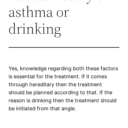
asthma or
drinking
Yes, knowledge regarding both these factors
is essential for the treatment. If it comes
through hereditary then the treatment
should be planned according to that. If the
reason is drinking then the treatment should
be initiated from that angle.