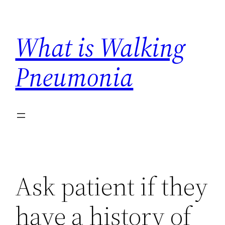
Skip
to
What is Walking
content
Pneumonia
Ask patient if they
have a history of