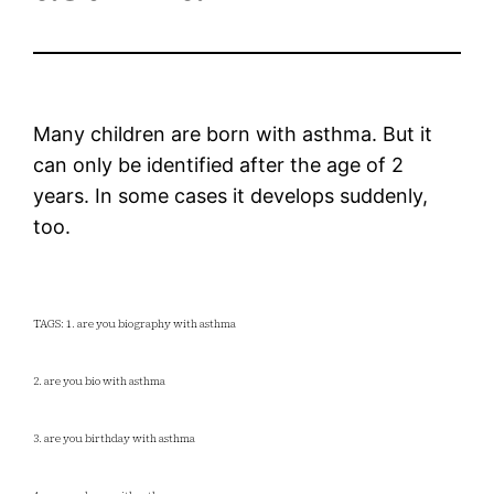
Many children are born with asthma. But it
can only be identified after the age of 2
years. In some cases it develops suddenly,
too.
TAGS: 1. are you biography with asthma
2. are you bio with asthma
3. are you birthday with asthma