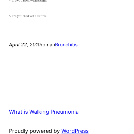
4. are you bron with asthma
5. are you died with asthma
April 22, 2010
roman
Bronchitis
What is Walking Pneumonia
Proudly powered by
WordPress