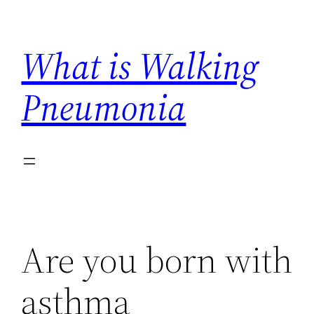
Skip
to
What is Walking
content
Pneumonia
Are you born with
asthma