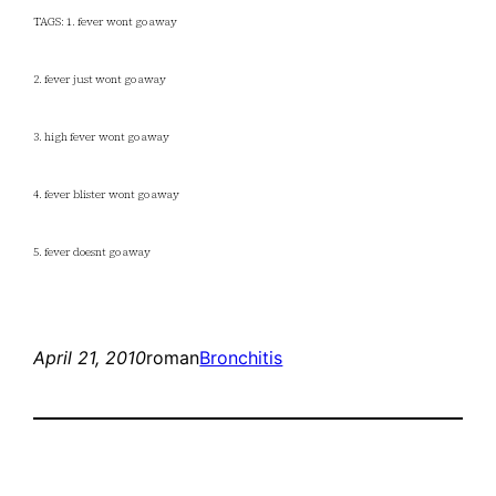
TAGS: 1. fever wont go away
2. fever just wont go away
3. high fever wont go away
4. fever blister wont go away
5. fever doesnt go away
April 21, 2010
roman
Bronchitis