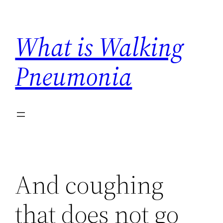
Skip
to
What is Walking
content
Pneumonia
And coughing
that does not go