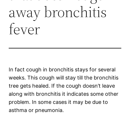
away bronchitis
fever
In fact cough in bronchitis stays for several
weeks. This cough will stay till the bronchitis
tree gets healed. If the cough doesn’t leave
along with bronchitis it indicates some other
problem. In some cases it may be due to
asthma or pneumonia.