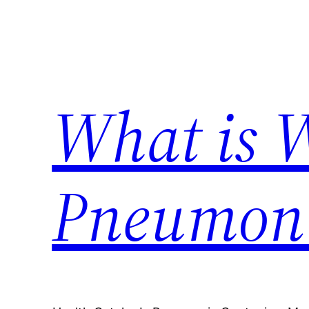
Skip
to
content
What is 
Pneumon