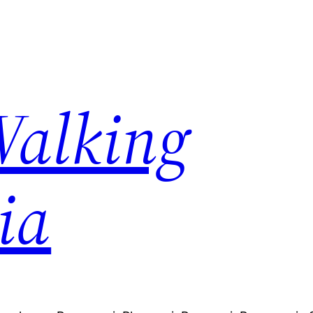
Walking
ia