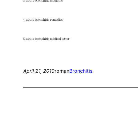
3. acute bronchitis medicine
4. acute bronchitis remedies
5. acute bronchitis medical letter
April 21, 2010
roman
Bronchitis