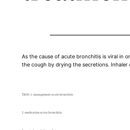
As the cause of acute bronchitis is viral in
the cough by drying the secretions. Inhaler 
TAGS: 1. management acute bronchitis
2. medication acute bronchitis