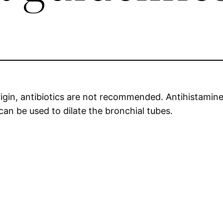
 origin, antibiotics are not recommended. Antihistami
can be used to dilate the bronchial tubes.