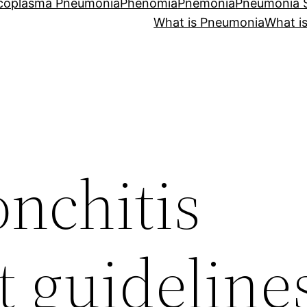
coplasma Pneumonia
Phenomia
Pnemonia
Pneumonia
What is Pneumonia
What i
onchitis
t guideline