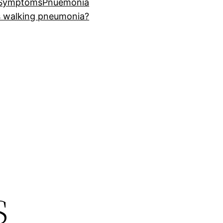
 Symptoms
Pnuemonia
s walking pneumonia?
s