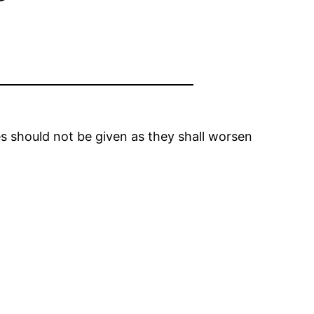
nes should not be given as they shall worsen