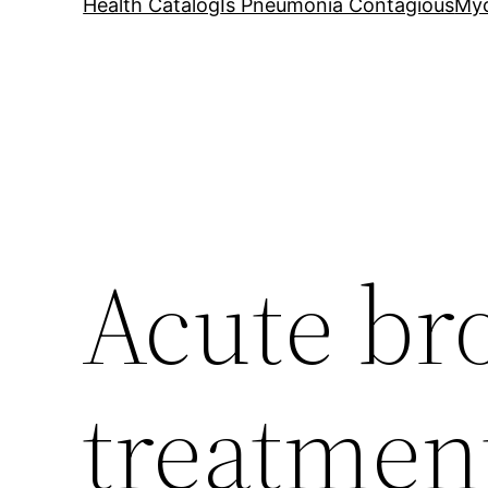
Health Catalog
Is Pneumonia Contagious
My
Acute br
treatmen