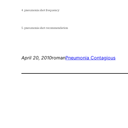
4. pneumonia shot frequency
5. pneumonia shot recommendation
April 20, 2010
roman
Pneumonia Contagious