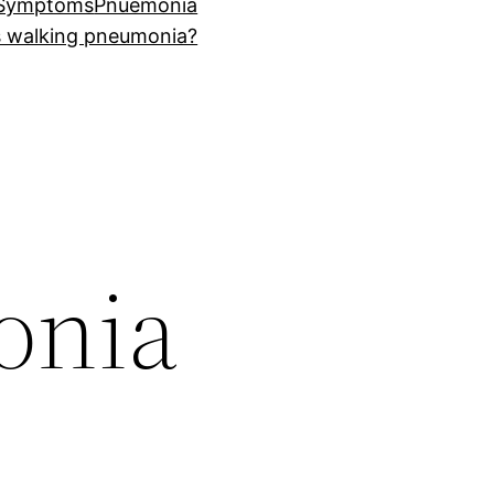
 Symptoms
Pnuemonia
s walking pneumonia?
onia