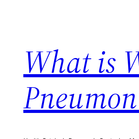
Skip
to
content
What is 
Pneumon