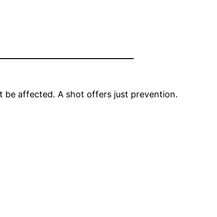
be affected. A shot offers just prevention.