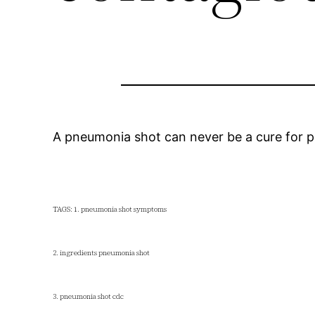
A pneumonia shot can never be a cure for p
TAGS: 1. pneumonia shot symptoms
2. ingredients pneumonia shot
3. pneumonia shot cdc