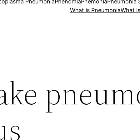
coplasma Pneumonia
Phenomia
Pnemonia
Pneumonia
What is Pneumonia
What i
make pneum
us