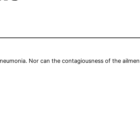
neumonia. Nor can the contagiousness of the ailment 