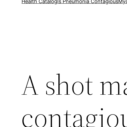
Health Catalog
Is Pneumonia Contagious
My
A shot 
contagio