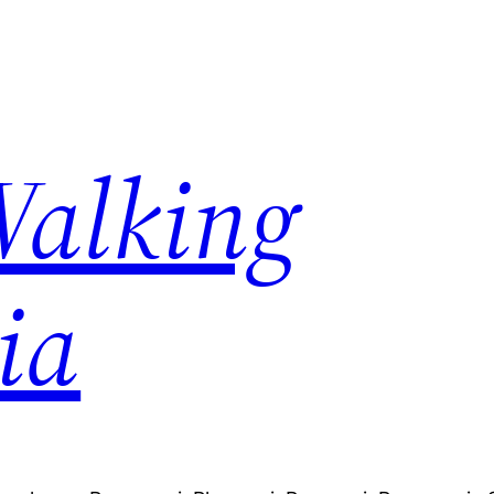
Walking
ia